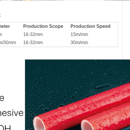
:
eter
Production Scope
Production Speed
m
16-32mm
15m/min
m/30mm
16-32mm
30m/min