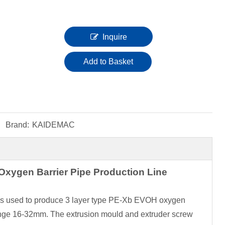
Inquire
Add to Basket
Brand:
KAIDEMAC
xygen Barrier Pipe Production Line
e is used to produce 3 layer type PE-Xb EVOH oxygen
range 16-32mm. The extrusion mould and extruder screw