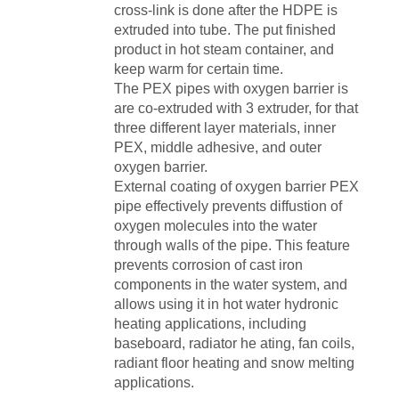
cross-link is done after the HDPE is
extruded into tube. The put finished
product in hot steam container, and
keep warm for certain time.
The PEX pipes with oxygen barrier is
are co-extruded with 3 extruder, for that
three different layer materials, inner
PEX, middle adhesive, and outer
oxygen barrier.
External coating of oxygen barrier PEX
pipe effectively prevents diffustion of
oxygen molecules into the water
through walls of the pipe. This feature
prevents corrosion of cast iron
components in the water system, and
allows using it in hot water hydronic
heating applications, including
baseboard, radiator he ating, fan coils,
radiant floor heating and snow melting
applications.