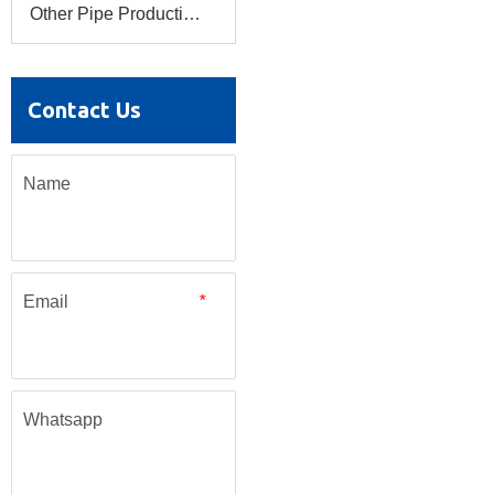
Other Pipe Production Line
Contact Us
Name
Email
*
Whatsapp