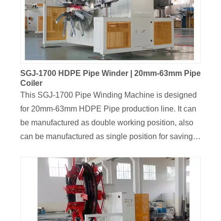
well displacement and neat. The winder is
controlled by separate Siemens PLC Control
system, The coiling pipe length and the current pipe
length can be displayed on the screen on real time,
which is intelligent and convenient operation.
SGJ-1700 HDPE Pipe Winder | 20mm-63mm Pipe
Coiler
This SGJ-1700 Pipe Winding Machine is designed
for 20mm-63mm HDPE Pipe production line. It can
be manufactured as double working position, also
can be manufactured as single position for saving
cost,the line speed can be customized, with range
of 10m/min-60m/min. The Siemens Servo
Traversing unit was installed on this coiler, and roll
length can be setted on the display screen, the
coiled length will be 300M-100M, the coiler roll ID
and width can be customized design and adjusted