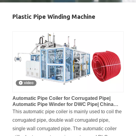
Plastic Pipe Winding Machine
video
Automatic Pipe Coiler for Corrugated Pipe|
Automatic Pipe Winder for DWC Pipe| China
Automatic Pipe Coiler
This automatic pipe coiler is mainly used to coil the
corrugated pipe, double wall corrugated pipe,
single wall corrugated pipe. The automatic coiler