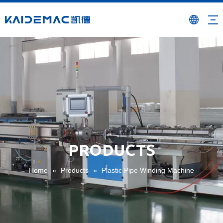
PRODUCTS
Home
»
Products
»
Plastic Pipe Winding Machine