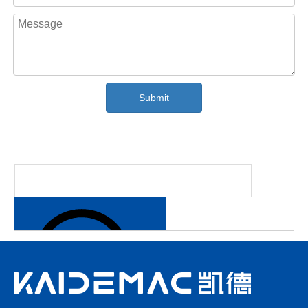
future.
Submit