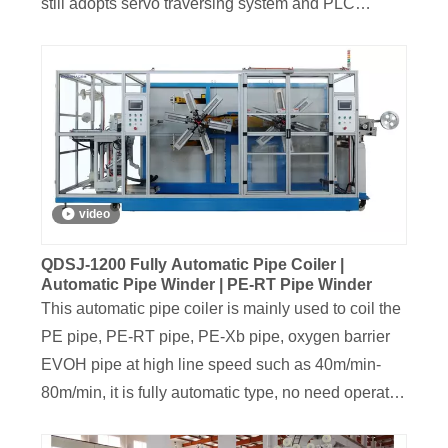
still adopts servo traversing system and PLC
intelligent control; It can realize a series of
intelligent operations, such as automatic pipe
accumulating, automatic coil cutting and new coil
changing, automatic brake etc,
video
QDSJ-1200 Fully Automatic Pipe Coiler |
Automatic Pipe Winder | PE-RT Pipe Winder
This automatic pipe coiler is mainly used to coil the
PE pipe, PE-RT pipe, PE-Xb pipe, oxygen barrier
EVOH pipe at high line speed such as 40m/min-
80m/min, it is fully automatic type, no need operator
to do the job of reel changing and coil unloading.