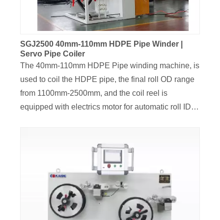
flexible.
SGJ2500 40mm-110mm HDPE Pipe Winder |
Servo Pipe Coiler
The 40mm-110mm HDPE Pipe winding machine, is
used to coil the HDPE pipe, the final roll OD range
from 1100mm-2500mm, and the coil reel is
equipped with electrics motor for automatic roll ID
shrinkage function, the reel disc is driven by torque
motor, the coiling speed can be adjusted by torque
button. The traversing unit is driven by Siemens
Servo motor, for well-arranged final coils, pipe end
sensor and pipe end press unit were all equipped
for this HDPE pipe coiler, the final coil length range
from 50M to 200M.