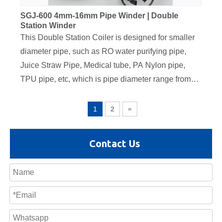
SGJ-600 4mm-16mm Pipe Winder | Double
Station Winder
This Double Station Coiler is designed for smaller
diameter pipe, such as RO water purifying pipe,
Juice Straw Pipe, Medical tube, PA Nylon pipe,
TPU pipe, etc, which is pipe diameter range from
4mm to 16mm. The servo traversing unit is
equipped on this coiler, also the tension controller
1
2
»
dancer is equipped for automatic coiling speed
adjustment. It adopts Siemens PLC control system,
Contact Us
all the parameter such as coil length, coiling speed,
traverser position are displayed on the PLC screen.
The electrics components are using famous brand,
such as scheider, ABB Brand,autnoics sensor,
SICK encoder etc, to ensure the stable running
performance and convenient maintenance in hte