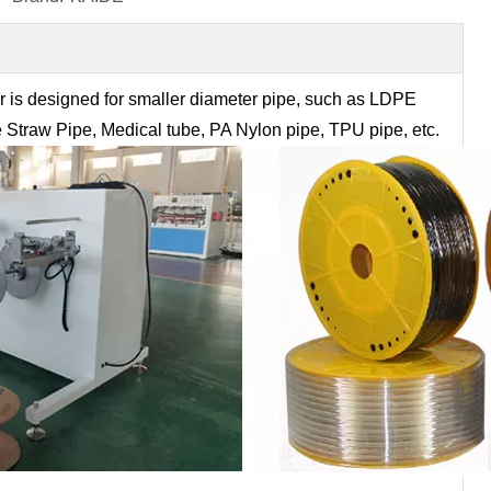
r is designed for smaller diameter pipe, such as LDPE
e Straw Pipe, Medical tube, PA Nylon pipe, TPU pipe, etc.