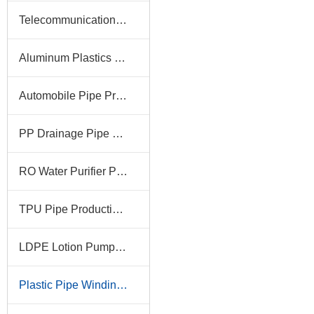
Telecommunication Pipe Production Line
Aluminum Plastics Pipe Production Line
Automobile Pipe Production Line
PP Drainage Pipe Production Line
RO Water Purifier Pipe Production Line
TPU Pipe Production Line
LDPE Lotion Pump Tube Production Line
Plastic Pipe Winding Machine