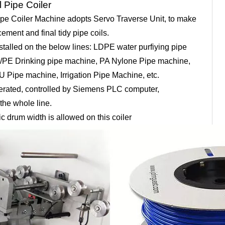
l Pipe Coiler
ipe Coiler Machine adopts Servo Traverse Unit, to make
ement and final tidy pipe coils.
installed on the below lines: LDPE water purfiying pipe
H/PE Drinking pipe machine, PA Nylone Pipe machine,
 Pipe machine, Irrigation Pipe Machine, etc.
 operated, controlled by Siemens PLC computer,
the whole line.
tic drum width is allowed on this coiler