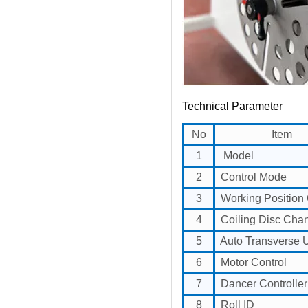
Technical Parameter
No
Item
1
Model
2
Control Mode
3
Working Position 
4
Coiling Disc Cha
5
Auto Transverse U
6
Motor Control
7
Dancer Controller
8
Roll ID