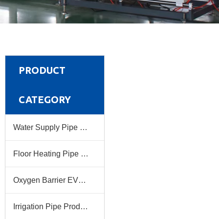
PRODUCT
CATEGORY
Water Supply Pipe Production Line
Floor Heating Pipe Production Line
Oxygen Barrier EVOH Pipe Production Line
Irrigation Pipe Production Line