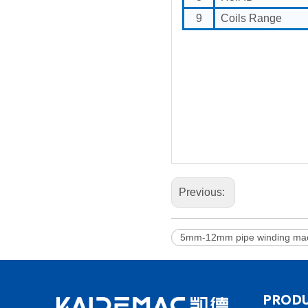
9
Coils Range
Previous:
5mm-12mm pipe winding mac
PRODU