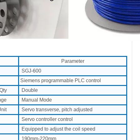
Parameter
SGJ-600
Siemens programmable PLC control
Qty
Double
nge
Manual Mode
nit
Servo transverse, pitch adjusted
Servo controller control
Equipped to adjust the coil speed
190mm-220mm