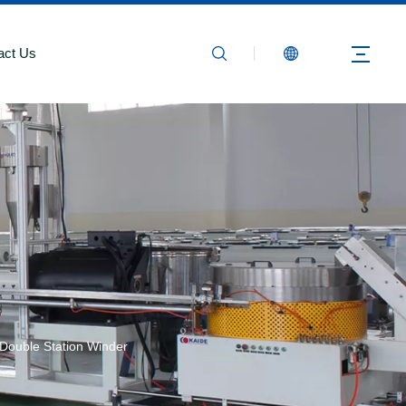
act Us
ouble Station Winder