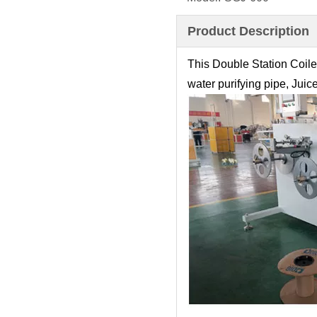
Product Description
This Double Station Coile
water purifying pipe, Juic