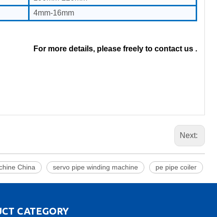
4mm-16mm
For more details, please freely to contact us .
Next:
hine China
servo pipe winding machine
pe pipe coiler
CT CATEGORY