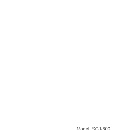
Model:
SGJ-600