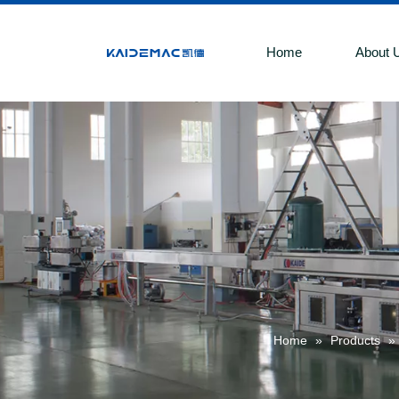
Home
About 
Home
»
Products
»