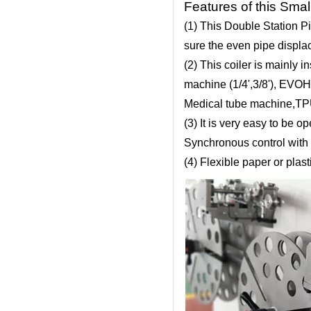
Features of this Smal
(1) This Double Station P
sure the even pipe displac
(2) This coiler is mainly 
machine (1/4',3/8'), EVO
Medical tube machine,TPU
(3) It is very easy to be
Synchronous control with 
(4) Flexible paper or plas