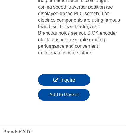
the parameter such as coil length,
coiling speed, traverser position are
displayed on the PLC screen. The
electrics components are using famous
brand, such as scheider, ABB
Brand,autnoics sensor, SICK encoder
etc, to ensure the stable running
performance and convenient
maintenance in hte future.
Inquire
Add to Basket
Brand:
KAIDE