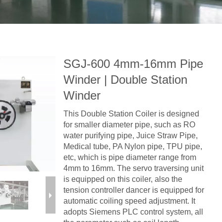
SGJ-600 4mm-16mm Pipe
Winder | Double Station
Winder
This Double Station Coiler is designed
for smaller diameter pipe, such as RO
water purifying pipe, Juice Straw Pipe,
Medical tube, PA Nylon pipe, TPU pipe,
etc, which is pipe diameter range from
4mm to 16mm. The servo traversing unit
is equipped on this coiler, also the
tension controller dancer is equipped for
automatic coiling speed adjustment. It
adopts Siemens PLC control system, all