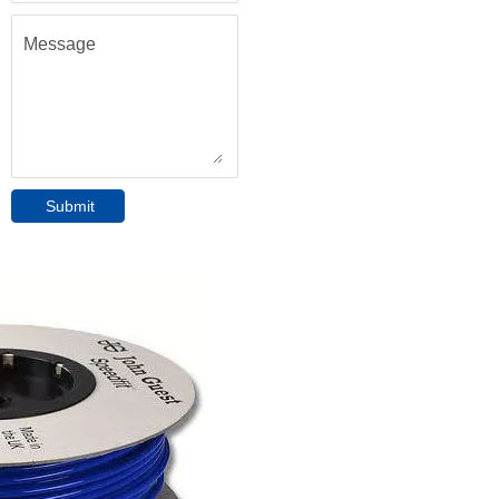
Message
Submit