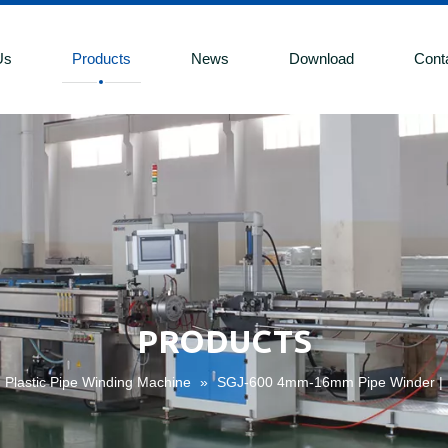
Us
Products
News
Download
Cont
PRODUCTS
Plastic Pipe Winding Machine
»
SGJ-600 4mm-16mm Pipe Winder | D