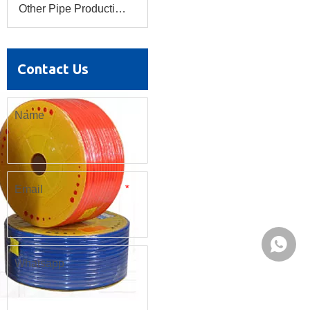
Other Pipe Production Line
Contact Us
Name
Email
*
Whatsa
Whatsapp