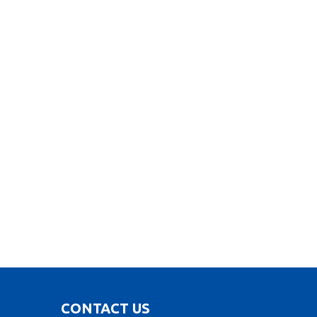
CONTACT US