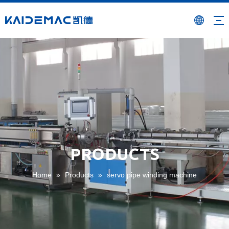
PRODUCTS
Home
»
Products
»
servo pipe winding machine