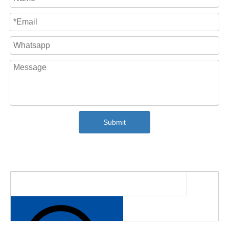
all the parameter such as coil length, coiling speed,
traverser position are displayed on the PLC screen.
The electrics components are using famous brand,
such as scheider, ABB Brand,autnoics sensor,
SICK encoder etc, to ensure the stable running
performance and convenient maintenance in hte
future.
Submit