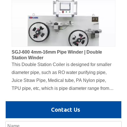
SGJ-600 4mm-16mm Pipe Winder | Double
Station Winder
This Double Station Coiler is designed for smaller
diameter pipe, such as RO water purifying pipe,
Juice Straw Pipe, Medical tube, PA Nylon pipe,
TPU pipe, etc, which is pipe diameter range from
4mm to 16mm. The servo traversing unit is
equipped on this coiler, also the tension controller
Contact Us
dancer is equipped for automatic coiling speed
adjustment. It adopts Siemens PLC control system,