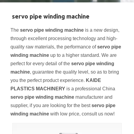
servo pipe winding machine
The
servo pipe winding machine
is a new design,
through excellent processing technology and high-
quality raw materials, the performance of
servo pipe
winding machine
up to a higher standard. We are
perfect for every detail of the
servo pipe winding
machine
, guarantee the quality level, so as to bring
you the perfect product experience.
KAIDE
PLASTICS MACHINERY
is a professional China
servo pipe winding machine
manufacturer and
supplier, if you are looking for the best
servo pipe
winding machine
with low price, consult us now!