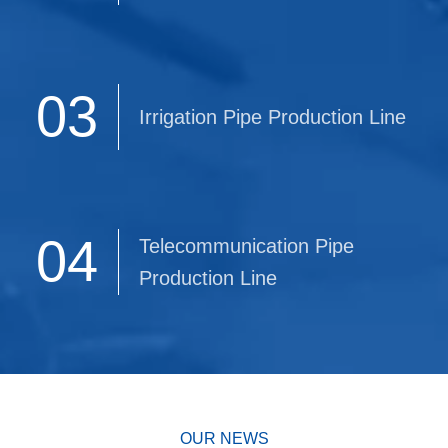
03
Irrigation Pipe Production Line
04
Telecommunication Pipe
Production Line
OUR NEWS