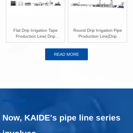
Flat Drip Irrigation Tape
Round Drip Irrigation Pipe
Production Line| Drip
Production Line|Drip
Irrigation Tape Extrusion Line
Irrigation Pipe Extrusion Line
READ MORE
Now, KAIDE's pipe line series