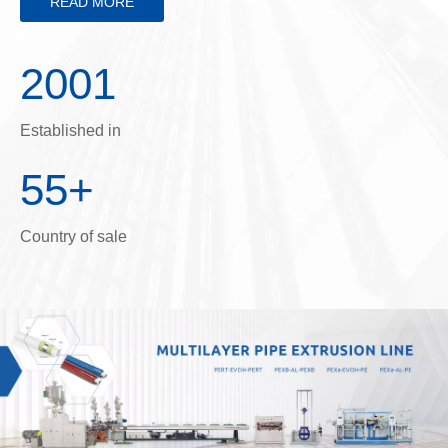
READ MORE
2001
Established in
55+
Country of sale