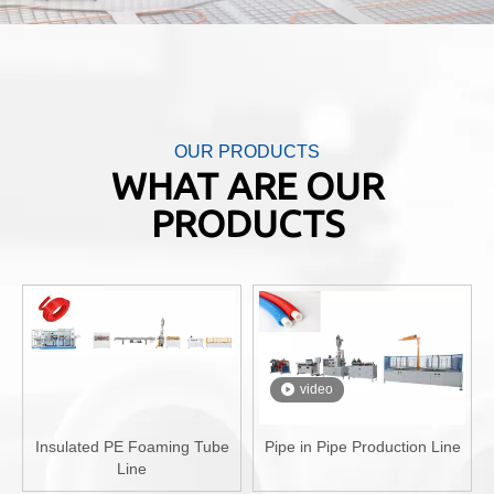
OUR PRODUCTS
WHAT ARE OUR
PRODUCTS
video
Insulated PE Foaming Tube
Pipe in Pipe Production Line
Line