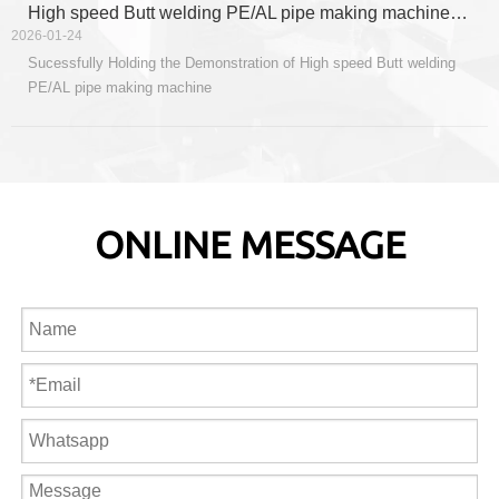
production layout, and inject new impetus into the sustained and
High speed Butt welding PE/AL pipe making machine Demonstration
healthy development of the company.
2026-01-24
Sucessfully Holding the Demonstration of High speed Butt welding
PE/AL pipe making machine
ONLINE MESSAGE