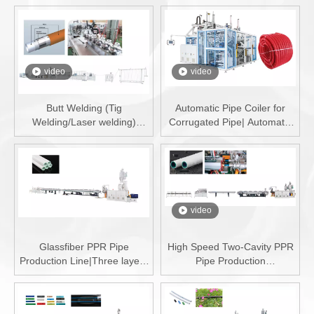
video
video
Butt Welding (Tig
Automatic Pipe Coiler for
Welding/Laser welding)
Corrugated Pipe| Automatic
PERT-AL-PERT/PEX-AL-
Pipe Winder for DWC Pipe|
PEX/PE-AL-PE Pipe
China Automatic Pipe Coiler
Production Line
video
Glassfiber PPR Pipe
High Speed Two-Cavity PPR
Production Line|Three layers
Pipe Production
PPR Pipe Machine
Line|70m/min PPR Pipe
Machine