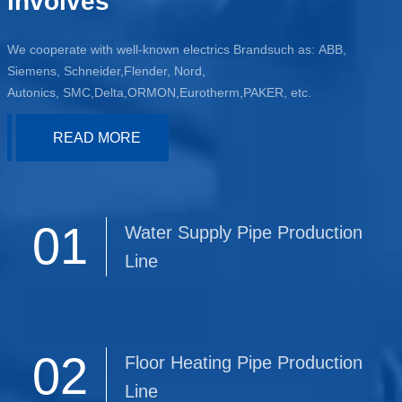
involves
We cooperate with well-known electrics Brandsuch as: ABB,
Siemens, Schneider,Flender, Nord,
Autonics, SMC,Delta,ORMON,Eurotherm,PAKER, etc.
READ MORE
01
Water Supply Pipe Production
Line
02
Floor Heating Pipe Production
Line