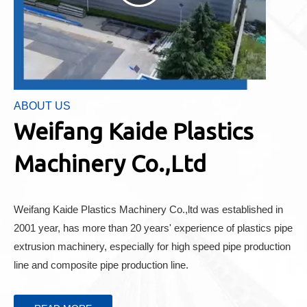
ABOUT US
Weifang Kaide Plastics
Machinery Co.,Ltd
Weifang Kaide Plastics Machinery Co.,ltd was established in
2001 year, has more than 20 years' experience of plastics pipe
extrusion machinery, especially for high speed pipe production
line and composite pipe production line.