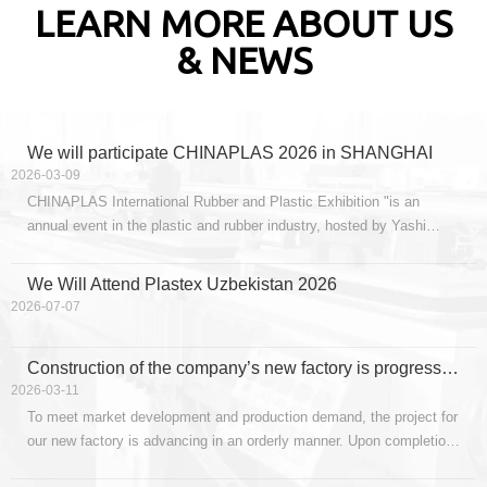
LEARN MORE ABOUT US
& NEWS
We will participate CHINAPLAS 2026 in SHANGHAI
2026-03-09
CHINAPLAS International Rubber and Plastic Exhibition "is an
annual event in the plastic and rubber industry, hosted by Yashi
Exhibition Services Co., Ltd. It is held once a year, alternating
between Shenzhen every year and Shanghai every two years.The
We Will Attend Plastex Uzbekistan 2026
CHINAPLAS 2026 International Rubber and Plastic
2026-07-07
Construction of the company’s new factory is progressing steadily, with capacity upgrades poised for launch.
2026-03-11
To meet market development and production demand, the project for
our new factory is advancing in an orderly manner. Upon completion,
the new facility will further expand production scale, optimize