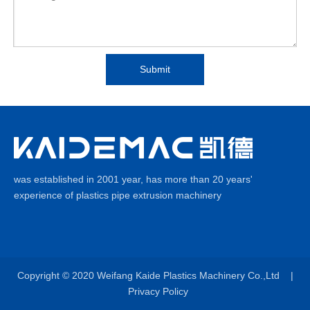
Submit
was established in 2001 year, has more than 20 years'
experience of plastics pipe extrusion machinery
Copyright © 2020
Weifang Kaide Plastics Machinery Co.,Ltd |
Privacy Policy