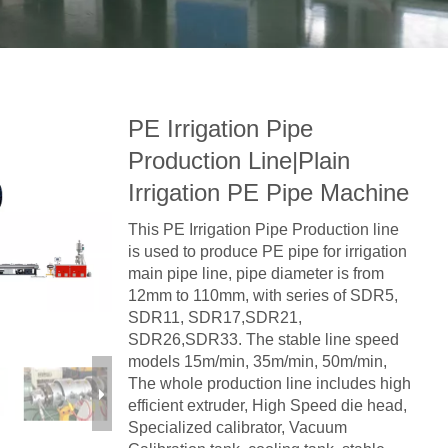
PE Irrigation Pipe
Production Line|Plain
Irrigation PE Pipe Machine
This PE Irrigation Pipe Production line
is used to produce PE pipe for irrigation
main pipe line, pipe diameter is from
12mm to 110mm, with series of SDR5,
SDR11, SDR17,SDR21,
SDR26,SDR33. The stable line speed
models 15m/min, 35m/min, 50m/min,
The whole production line includes high
efficient extruder, High Speed die head,
Specialized calibrator, Vacuum