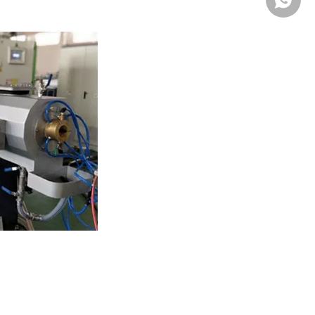
Whatsa