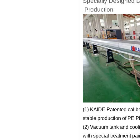
Specially Designed 
Production
(1) KAIDE Patented calibr
stable production of PE P
(2) Vacuum tank and cooli
with special treatment pai