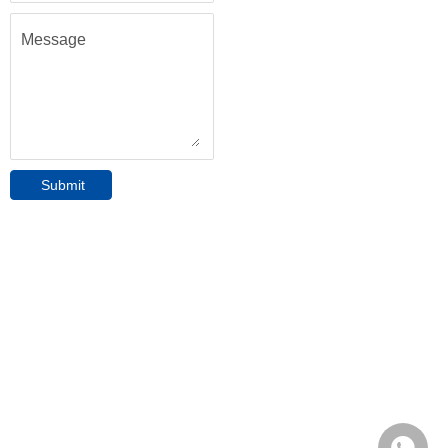
Message
Submit