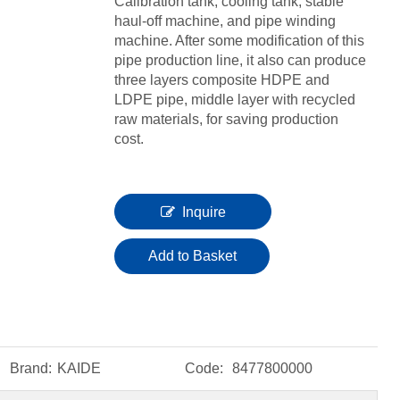
Calibration tank, cooling tank, stable
haul-off machine, and pipe winding
machine. After some modification of this
pipe production line, it also can produce
three layers composite HDPE and
LDPE pipe, middle layer with recycled
raw materials, for saving production
cost.
Inquire
Add to Basket
Brand:
KAIDE
Code:
8477800000