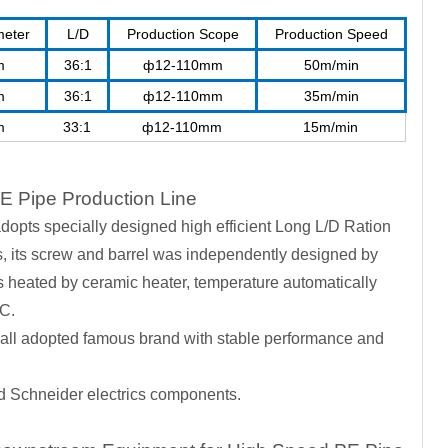
meter
L/D
Production Scope
Production Speed
m
36:1
ф12-110mm
50m/min
m
36:1
ф12-110mm
35m/min
m
33:1
ф12-110mm
15m/min
E Pipe Production Line
dopts specially designed high efficient Long L/D Ration
rs, its screw and barrel was independently designed by
heated by ceramic heater, temperature automatically
LC.
 all adopted famous brand with stable performance and
nd Schneider electrics components.