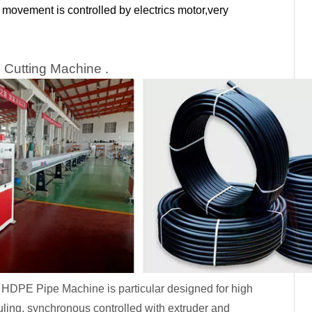
movement is controlled by electrics motor,very
 Cutting Machine .
or HDPE Pipe Machine is particular designed for high
ling, synchronous controlled with extruder and