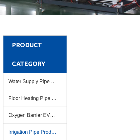
PRODUCT
CATEGORY
Water Supply Pipe Production Line
Floor Heating Pipe Production Line
Oxygen Barrier EVOH Pipe Production Line
Irrigation Pipe Production Line