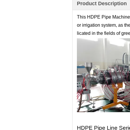
Product Description
This HDPE Pipe Machine i
or irrigation system, as t
licated in the fields of g
HDPE Pipe Line Seri