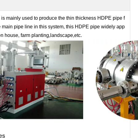
s mainly used to produce the thin thickness HDPE pipe f
he main pipe line in this system, this HDPE pipe widely app
reen house, farm planting,landscape,etc.
es