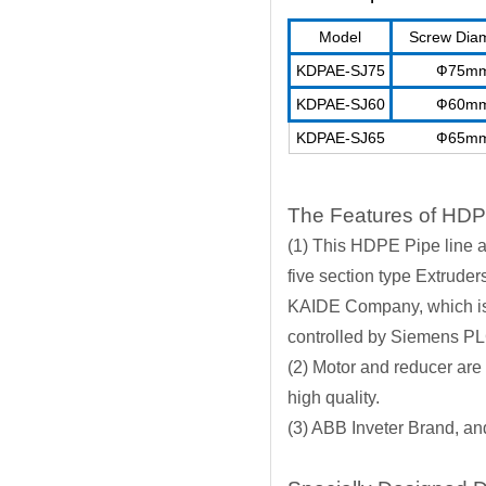
Model
Screw Dia
KDPAE-SJ75
Ф75m
KDPAE-SJ60
Ф60m
KDPAE-SJ65
Ф65m
The Features of HDP
(1) This HDPE Pipe line a
five section type Extrude
KAIDE Company, which is 
controlled by Siemens P
(2) Motor and reducer are
high quality.
(3) ABB Inveter Brand, a