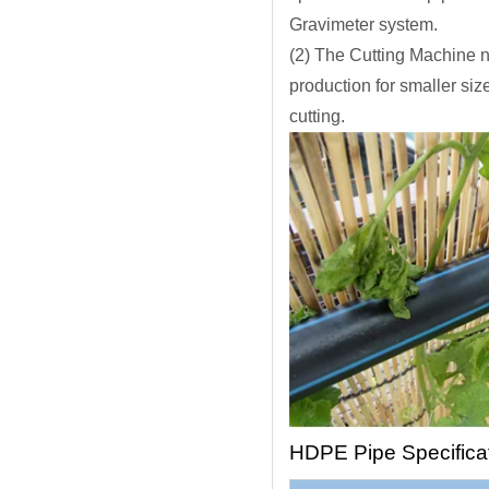
Gravimeter system.
(2) The Cutting Machine n
production for smaller siz
cutting.
HDPE Pipe Specifica