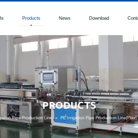
Us
Products
News
Download
Cont
PRODUCTS
igation Pipe Production Line
»
PE Irrigation Pipe Production Line|Plain