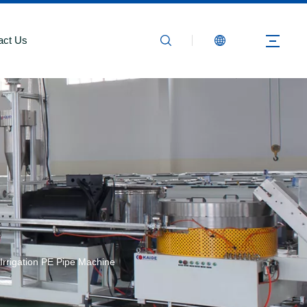
act Us
 Irrigation PE Pipe Machine