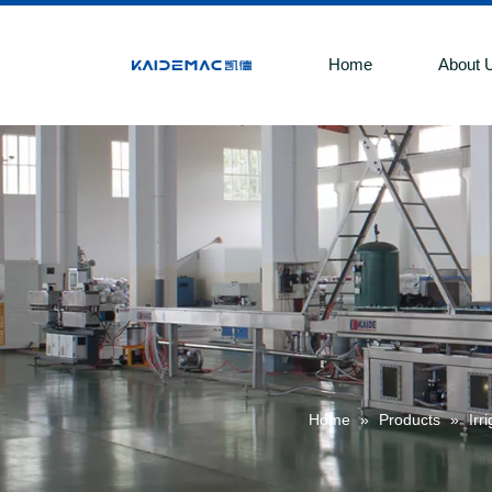
Home
About 
Home
»
Products
»
Irr