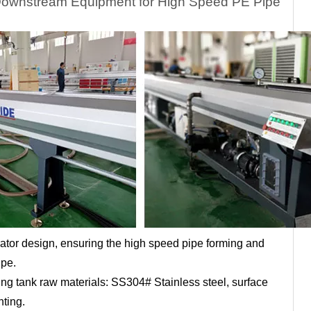
Downstream Equipment for High Speed PE Pipe
ator design, ensuring the high speed pipe forming and
ipe.
ng tank raw materials: SS304# Stainless steel, surface
nting.