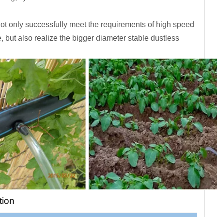
ot only successfully meet the requirements of high speed
e, but also realize the bigger diameter stable dustless
tion