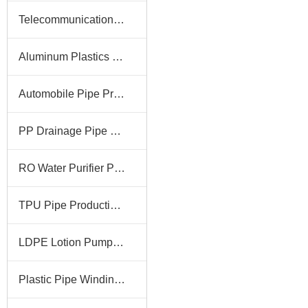
Telecommunication Pipe Production Line
Aluminum Plastics Pipe Production Line
Automobile Pipe Production Line
PP Drainage Pipe Production Line
RO Water Purifier Pipe Production Line
TPU Pipe Production Line
LDPE Lotion Pump Tube Production Line
Plastic Pipe Winding Machine