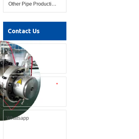
Other Pipe Production Line
Contact Us
Name
Email
*
Whatsapp