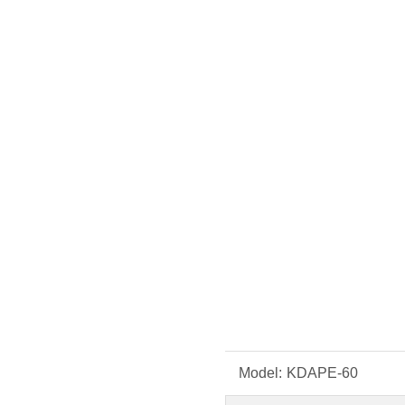
Model:
KDAPE-60