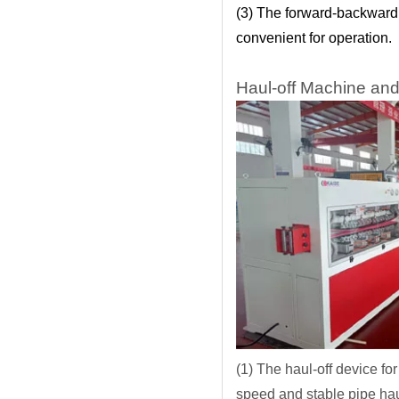
(3) The forward-backward 
convenient for operation.
Haul-off Machine and
(1) The haul-off device f
speed and stable pipe hau