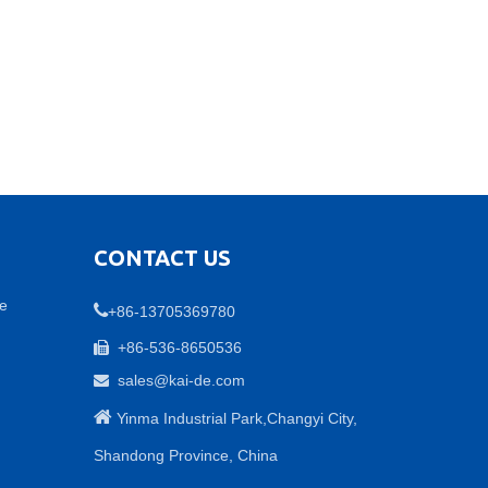
CONTACT US
ne

+86-13705369780
+86-536-8650536

sales@kai-de.com


Yinma Industrial Park,Changyi City,
Shandong Province, China