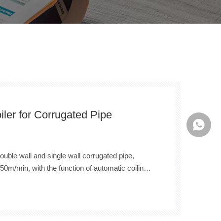
iler for Corrugated Pipe
Whatsa
double wall and single wall corrugated pipe,
50m/min, with the function of automatic coiling,
c strapping, automatic unloading,etc. At the
long wires can be cut offer in the process. It is
na.