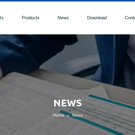
Us
Products
News
Download
Cont
NEWS
Home
»
News