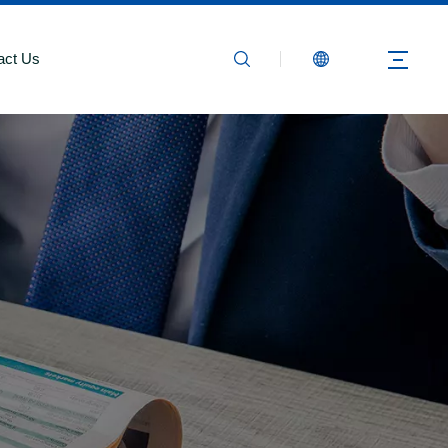
act Us