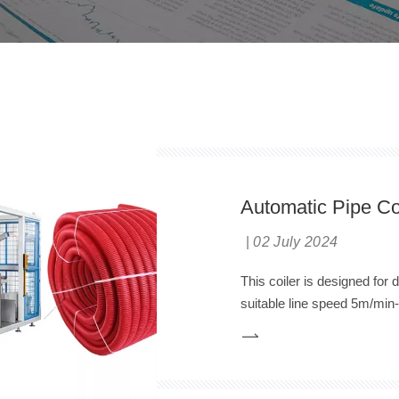
Automatic Pipe Co
02 July 2024
This coiler is designed for 
suitable line speed 5m/min-
automatic cutting, automati
same time, the inside PA Ny
the latest technology in Chi