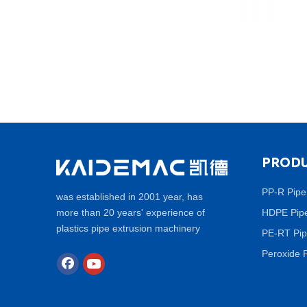
PRODU
PP-R Pipe
was established in 2001 year, has
more than 20 years' experience of
HDPE Pipe
plastics pipe extrusion machinery
PE-RT Pip
Peroxide 