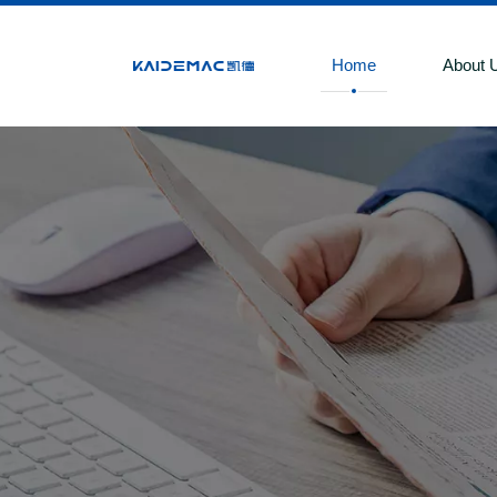
Home
About 