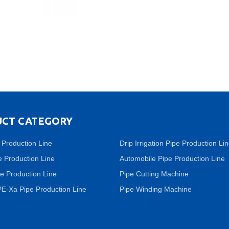
CT CATEGORY
 Production Line
Drip Irrigation Pipe Production Li
 Production Line
Automobile Pipe Production Line
e Production Line
Pipe Cutting Machine
PE-Xa Pipe Production Line
Pipe Winding Machine